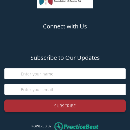
Connect with Us
(opens in new tab)
(opens in new tab)
Subscribe to Our Updates
SUBSCRIBE
(opens in new tab)
POWERED BY