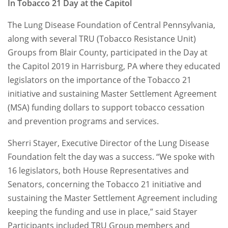
In Tobacco 21 Day at the Capitol
The Lung Disease Foundation of Central Pennsylvania,
along with several TRU (Tobacco Resistance Unit)
Groups from Blair County, participated in the Day at
the Capitol 2019 in Harrisburg, PA where they educated
legislators on the importance of the Tobacco 21
initiative and sustaining Master Settlement Agreement
(MSA) funding dollars to support tobacco cessation
and prevention programs and services.
Sherri Stayer, Executive Director of the Lung Disease
Foundation felt the day was a success. “We spoke with
16 legislators, both House Representatives and
Senators, concerning the Tobacco 21 initiative and
sustaining the Master Settlement Agreement including
keeping the funding and use in place,” said Stayer
Participants included TRU Group members and