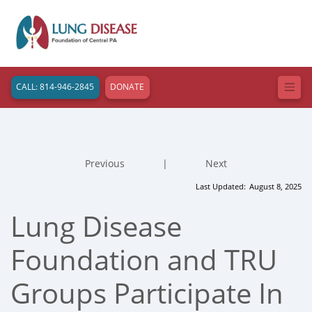
CALL: 814-946-2845
DONATE
Previous
|
Next
Last Updated:
August 8, 2025
Lung Disease
Foundation and TRU
Groups Participate In