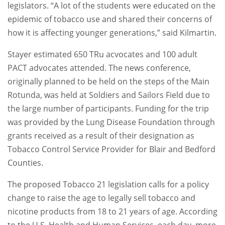
legislators. “A lot of the students were educated on the
epidemic of tobacco use and shared their concerns of
how it is affecting younger generations,” said Kilmartin.
Stayer estimated 650 TRu acvocates and 100 adult
PACT advocates attended. The news conference,
originally planned to be held on the steps of the Main
Rotunda, was held at Soldiers and Sailors Field due to
the large number of participants. Funding for the trip
was provided by the Lung Disease Foundation through
grants received as a result of their designation as
Tobacco Control Service Provider for Blair and Bedford
Counties.
The proposed Tobacco 21 legislation calls for a policy
change to raise the age to legally sell tobacco and
nicotine products from 18 to 21 years of age. According