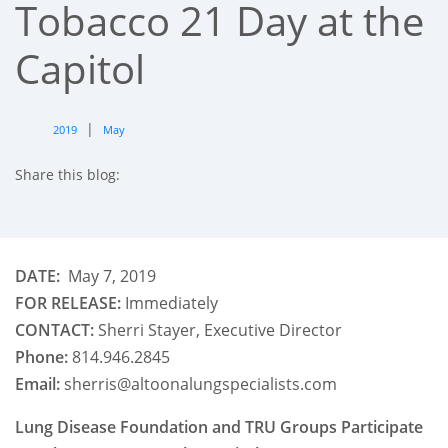
Tobacco 21 Day at the
Capitol
|
2019
May
Share this blog:
facebook (opens in new tab)
X (opens in new tab)
linkedin (opens in new tab)
DATE:
May 7, 2019
FOR RELEASE:
Immediately
CONTACT:
Sherri Stayer, Executive Director
Phone:
814.946.2845
Email:
sherris@altoonalungspecialists.com
Lung Disease Foundation and TRU Groups Participate