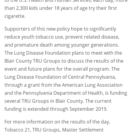
to the U.S. Health and Human Services, each day, more
than 2,300 kids under 18 years of age try their first
cigarette.
Supporters of this new policy hope to significantly
reduce youth tobacco use, prevent related disease,
and premature death among younger generations.
The Lung Disease Foundation plans to meet with the
Blair County TRU Groups to discuss the results of the
event and future plans for the overall program. The
Lung Disease Foundation of Central Pennsylvania,
through a grant from the American Lung Association
and the Pennsylvania Department of Health, is funding
several TRU Groups in Blair County. The current
funding is extended through September 2019.
For more information on the results of the day,
Tobacco 21, TRU Groups, Master Settlement