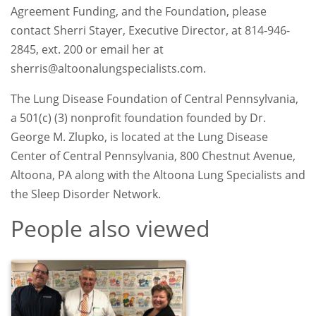
Agreement Funding, and the Foundation, please
contact Sherri Stayer, Executive Director, at 814-946-
2845, ext. 200 or email her at
sherris@altoonalungspecialists.com.
The Lung Disease Foundation of Central Pennsylvania,
a 501(c) (3) nonprofit foundation founded by Dr.
George M. Zlupko, is located at the Lung Disease
Center of Central Pennsylvania, 800 Chestnut Avenue,
Altoona, PA along with the Altoona Lung Specialists and
the Sleep Disorder Network.
People also viewed