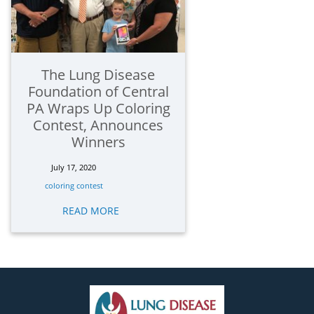
The Lung Disease
Foundation of Central
PA Wraps Up Coloring
Contest, Announces
Winners
July 17, 2020
coloring contest
READ MORE