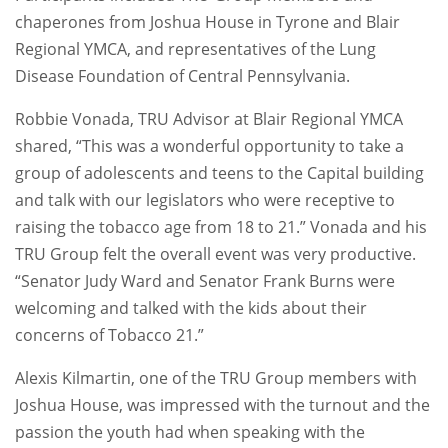
chaperones from Joshua House in Tyrone and Blair
Regional YMCA, and representatives of the Lung
Disease Foundation of Central Pennsylvania.
Robbie Vonada, TRU Advisor at Blair Regional YMCA
shared, “This was a wonderful opportunity to take a
group of adolescents and teens to the Capital building
and talk with our legislators who were receptive to
raising the tobacco age from 18 to 21.” Vonada and his
TRU Group felt the overall event was very productive.
“Senator Judy Ward and Senator Frank Burns were
welcoming and talked with the kids about their
concerns of Tobacco 21.”
Alexis Kilmartin, one of the TRU Group members with
Joshua House, was impressed with the turnout and the
passion the youth had when speaking with the