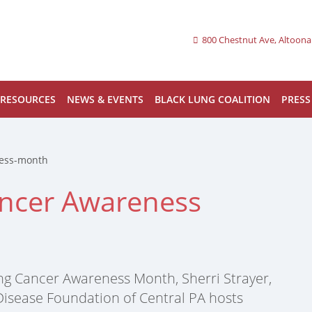
800 Chestnut Ave, Altoona
RESOURCES
NEWS & EVENTS
BLACK LUNG COALITION
PRESS
ness-month
ancer Awareness
ng Cancer Awareness Month, Sherri Strayer,
 Disease Foundation of Central PA hosts