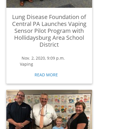
Lung Disease Foundation of
Central PA Launches Vaping
Sensor Pilot Program with
Hollidaysburg Area School
District
Nov. 2, 2020, 9:09 p.m.
Vaping
READ MORE