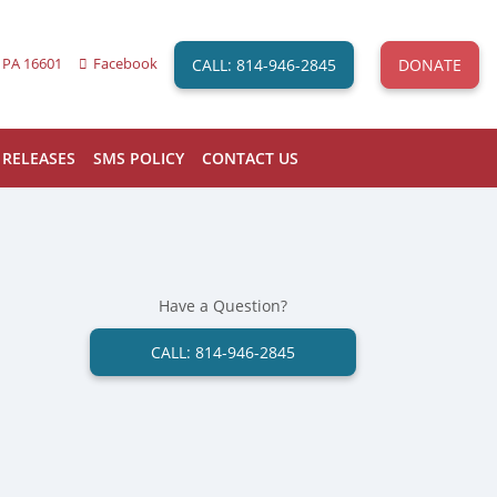
CALL: 814-946-2845
DONATE
 PA 16601
Facebook
 RELEASES
SMS POLICY
CONTACT US
Have a Question?
CALL: 814-946-2845