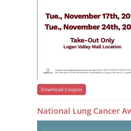
Download Coupon
National Lung Cancer A