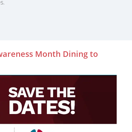
s.
wareness Month Dining to