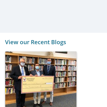
View our Recent Blogs