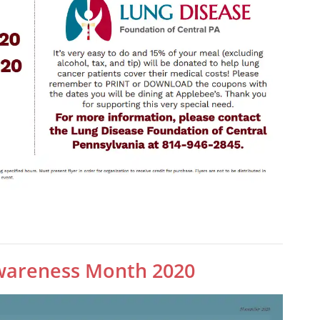
wareness Month 2020