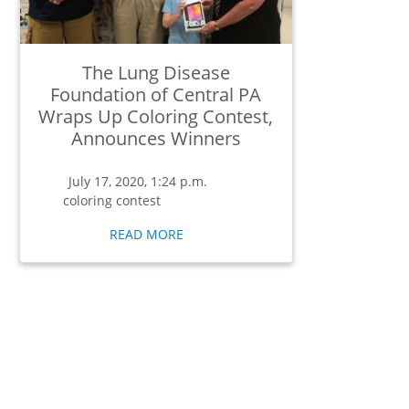
The Lung Disease
Foundation of Central PA
Wraps Up Coloring Contest,
Announces Winners
July 17, 2020, 1:24 p.m.
coloring contest
READ MORE