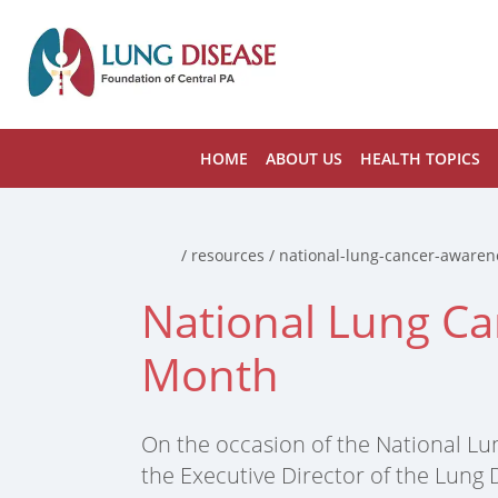
HOME
ABOUT US
HEALTH TOPICS
Home
/ resources / national-lung-cancer-aware
National Lung C
Month
On the occasion of the National Lu
the Executive Director of the Lung