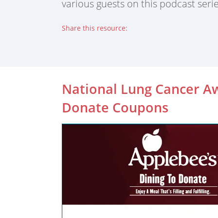
various guests on this podcast serie
Share this resource:
Facebook (opens in new tab)
X (opens in new tab)
Linkedin (opens in new tab)
National Lung Cancer A
Donate Coupons