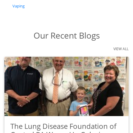
tags
Vaping
Our Recent Blogs
VIEW ALL
The Lung Disease Foundation of