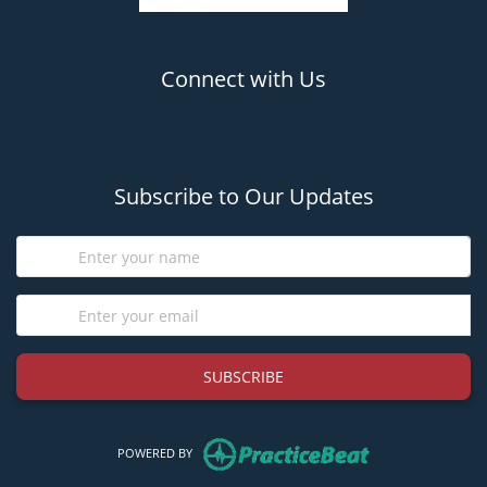
Connect with Us
(opens in new tab)
(opens in new tab)
Subscribe to Our Updates
SUBSCRIBE
(opens in new tab)
POWERED BY