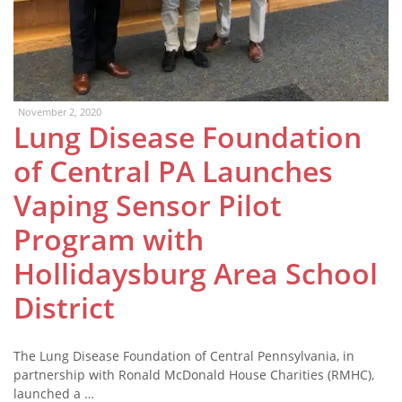
November 2, 2020
Lung Disease Foundation
of Central PA Launches
Vaping Sensor Pilot
Program with
Hollidaysburg Area School
District
The Lung Disease Foundation of Central Pennsylvania, in
partnership with Ronald McDonald House Charities (RMHC),
launched a …