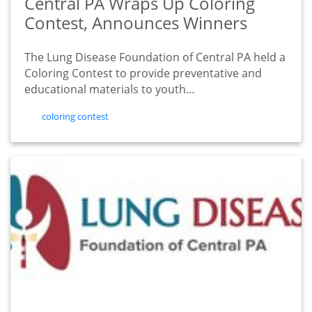
Central PA Wraps Up Coloring
Contest, Announces Winners
The Lung Disease Foundation of Central PA held a
Coloring Contest to provide preventative and
educational materials to youth…
tags
coloring contest