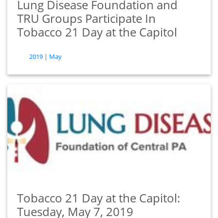
Lung Disease Foundation and
TRU Groups Participate In
Tobacco 21 Day at the Capitol
tags
2019
|
May
Tobacco 21 Day at the Capitol:
Tuesday, May 7, 2019