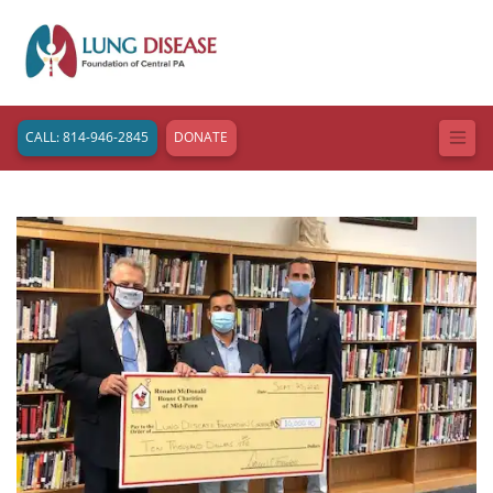
CALL: 814-946-2845
DONATE