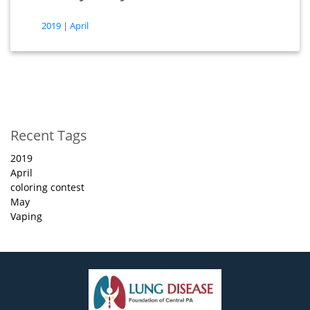
tags
2019
|
April
(opens in new tab)
(opens in new tab)
Recent Tags
2019
April
coloring contest
May
Vaping