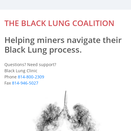
THE BLACK LUNG COALITION
Helping miners navigate their
Black Lung process.
Questions? Need support?
Black Lung Clinic
Phone
814-800-2309
Fax
814-946-5027