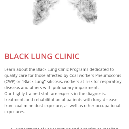
BLACK LUNG CLINIC
Learn about the Black Lung Clinic Programs dedicated to
quality care for those affected by Coal workers Pneumoconis
(CWP) or "Black Lung" silicosis, workers at-risk for respiratory
disease, and others with pulmonary impairment.
Our highly trained staff are experts in the diagnosis,
treatment, and rehabilitation of patients with lung disease
from coal mine dust exposure, as well as other occupational
exposures.