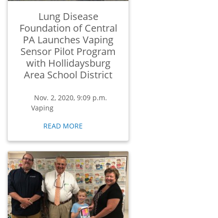
Lung Disease
Foundation of Central
PA Launches Vaping
Sensor Pilot Program
with Hollidaysburg
Area School District
Nov. 2, 2020, 9:09 p.m.
Vaping
READ MORE