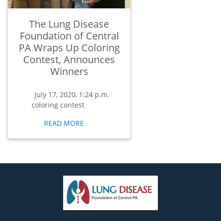
The Lung Disease
Foundation of Central
PA Wraps Up Coloring
Contest, Announces
Winners
July 17, 2020, 1:24 p.m.
coloring contest
READ MORE