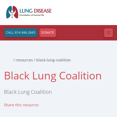
CALL: 814-946-2845
DONATE
Home
/ resources / black-lung-coalition
Black Lung Coalition
Black Lung Coalition
Share this resource:
Facebook (opens in new tab)
X (opens in new tab)
Linkedin (opens in new tab)