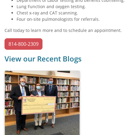
Department of Labor testing and benefits counseling.
Lung Function and oxygen testing.
Chest x-ray and CAT scanning.
Four on-site pulmonologists for referrals.
Call today to learn more and to schedule an appointment.
814-800-2309
View our Recent Blogs