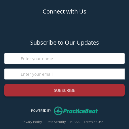
Connect with Us
(opens in new tab)
(opens in new tab)
Subscribe to Our Updates
SUBSCRIBE
(opens in new tab)
POWERED BY
(opens in new tab)
(opens in new tab)
(opens in new tab)
(opens in new tab
Privacy Policy
Data Security
HIPAA
Terms of Use