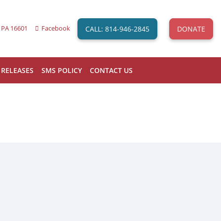
CALL: 814-946-2845
DONATE
 PA 16601
Facebook
 RELEASES
SMS POLICY
CONTACT US