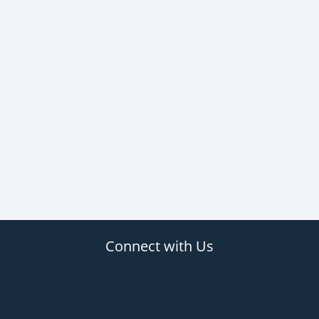
Connect with Us
(opens in new tab)
(opens in new tab)