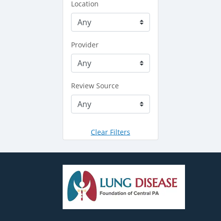
Location
Provider
Review Source
Clear Filters