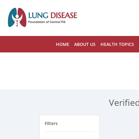
HOME
ABOUT US
HEALTH TOPICS
Verifie
Filters