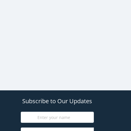
Subscribe to Our Updates