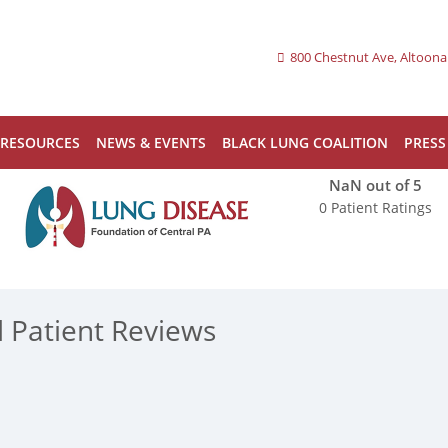
800 Chestnut Ave, Altoona
RESOURCES
NEWS & EVENTS
BLACK LUNG COALITION
PRESS
NaN
out of 5
0 Patient Ratings
d Patient Reviews