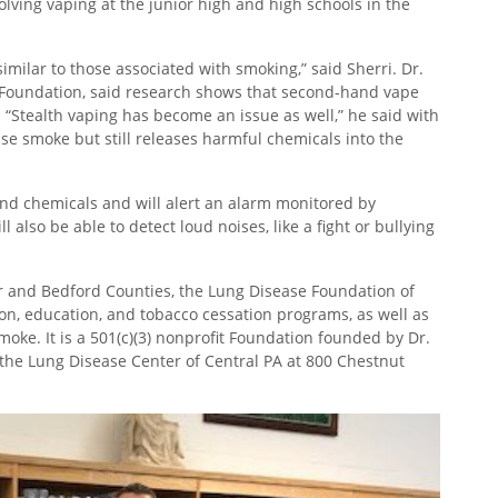
volving vaping at the junior high and high schools in the
milar to those associated with smoking,” said Sherri. Dr.
 Foundation, said research shows that second-hand vape
“Stealth vaping has become an issue as well,” he said with
se smoke but still releases harmful chemicals into the
and chemicals and will alert an alarm monitored by
also be able to detect loud noises, like a fight or bullying
ir and Bedford Counties, the Lung Disease Foundation of
ion, education, and tobacco cessation programs, as well as
ke. It is a 501(c)(3) nonprofit Foundation founded by Dr.
 the Lung Disease Center of Central PA at 800 Chestnut