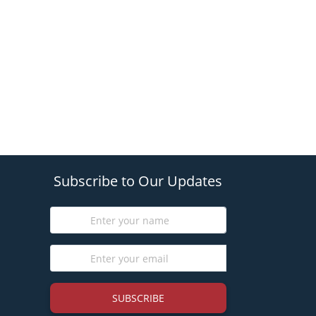
Subscribe to Our Updates
SUBSCRIBE