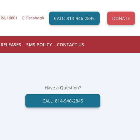
CALL: 814-946-2845
DONATE
 PA 16601
Facebook
 RELEASES
SMS POLICY
CONTACT US
Have a Question?
CALL: 814-946-2845