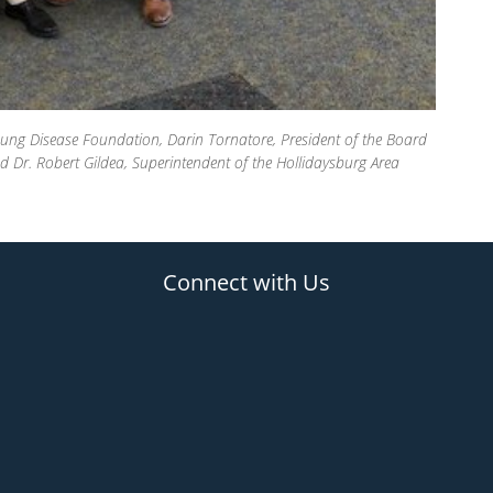
ung Disease Foundation, Darin Tornatore, President of the Board
Dr. Robert Gildea, Superintendent of the Hollidaysburg Area
Connect with Us
(opens in new tab)
(opens in new tab)