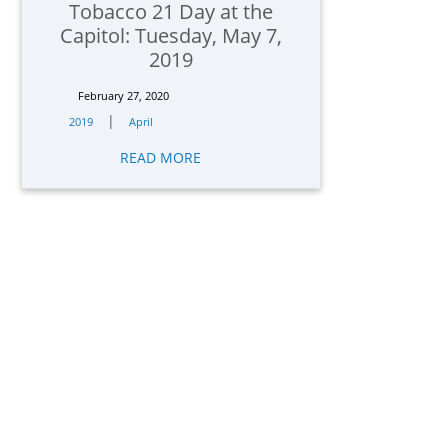
Tobacco 21 Day at the
Capitol: Tuesday, May 7,
2019
February 27, 2020
|
2019
April
READ MORE