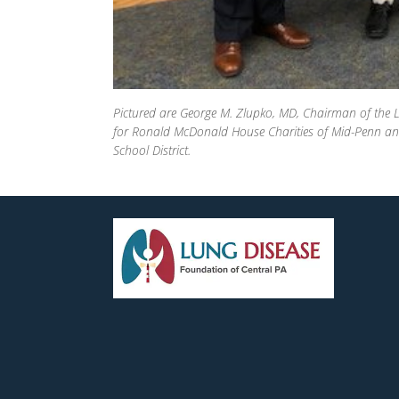
Pictured are George M. Zlupko, MD, Chairman of the L
for Ronald McDonald House Charities of Mid-Penn and 
School District.