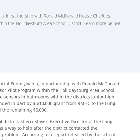
ia, in partnership with Ronald McDonald House Charities
hin the Hollidaysburg Area School District. Learn more below!
ntral Pennsylvania, in partnership with Ronald McDonald
or Pilot Program within the Hollidaysburg Area School
pe sensors in bathrooms within the districts junior high
nded in part by a $10,000 grant from RMHC to the Lung
d the remaining $5,000.
l district, Sherri Stayer, Executive Director of the Lung
 a way to help after the district contacted the
ng problem. According to a report released by the school