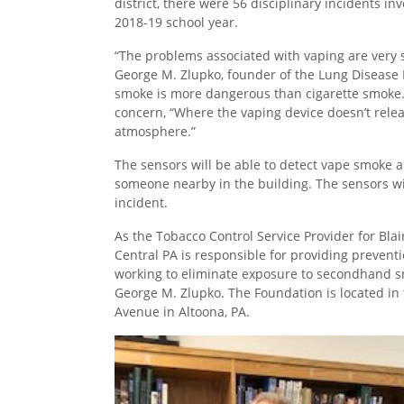
district, there were 56 disciplinary incidents in
2018-19 school year.
“The problems associated with vaping are very si
George M. Zlupko, founder of the Lung Disease
smoke is more dangerous than cigarette smoke. 
concern, “Where the vaping device doesn’t relea
atmosphere.”
The sensors will be able to detect vape smoke 
someone nearby in the building. The sensors will 
incident.
As the Tobacco Control Service Provider for Bla
Central PA is responsible for providing prevent
working to eliminate exposure to secondhand smo
George M. Zlupko. The Foundation is located in
Avenue in Altoona, PA.