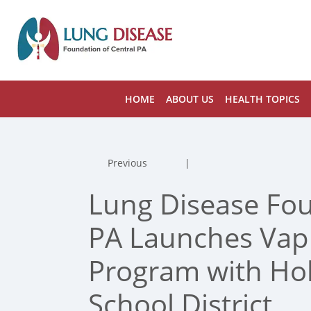
HOME
ABOUT US
HEALTH TOPICS
Previous
|
Lung Disease Fou
PA Launches Vapi
Program with Hol
School District