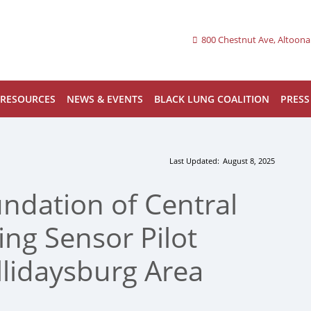
800 Chestnut Ave, Altoona
RESOURCES
NEWS & EVENTS
BLACK LUNG COALITION
PRESS
Last Updated:
August 8, 2025
ndation of Central
ng Sensor Pilot
lidaysburg Area