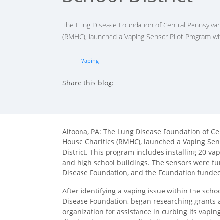
The Lung Disease Foundation of Central Pennsylvan
(RMHC), launched a Vaping Sensor Pilot Program wit
Vaping
Share this blog:
facebook (opens in new tab)
X (opens in new tab)
linkedin (opens in new tab)
Altoona, PA: The Lung Disease Foundation of Ce
House Charities (RMHC), launched a Vaping Sens
District. This program includes installing 20 va
and high school buildings. The sensors were fu
Disease Foundation, and the Foundation funde
After identifying a vaping issue within the schoo
Disease Foundation, began researching grants as
organization for assistance in curbing its vapi