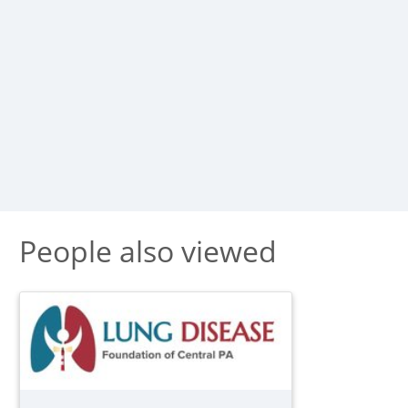
People also viewed